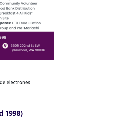
de electrones
d 1998)