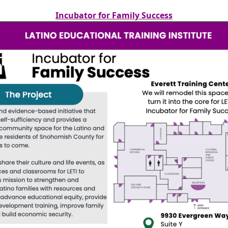
Incubator for Family Success