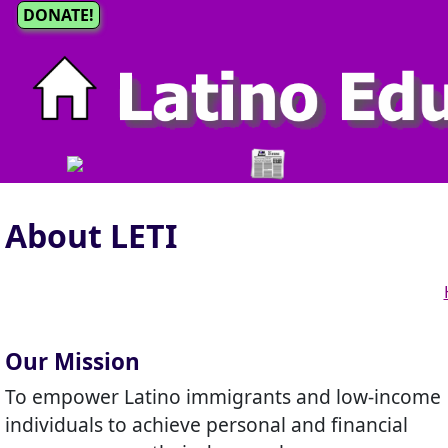
DONATE!
About LETI
Our Mission
To empower Latino immigrants and low-income
individuals to achieve personal and financial