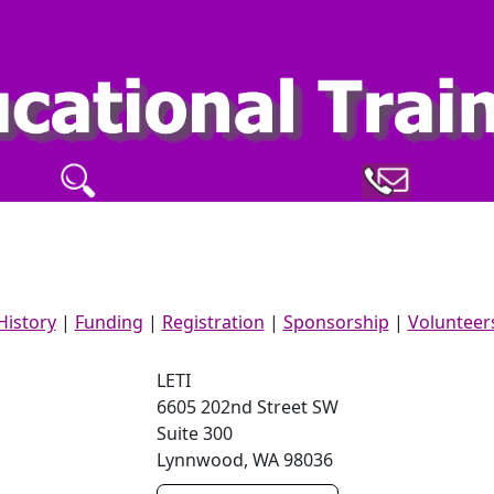
History
|
Funding
|
Registration
|
Sponsorship
|
Volunteer
LETI
6605 202nd Street SW
Suite 300
Lynnwood
,
WA
98036