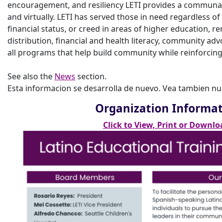
encouragement, and resiliency LETI provides a communal
and virtually. LETI has served those in need regardless of
financial status, or creed in areas of higher education, r
distribution, financial and health literacy, community adv
all programs that help build community while reinforcing 
See also the
News
section.
Esta informacion se desarrolla de nuevo. Vea tambien n
Organization Informa
Click to View, Print or Downlo