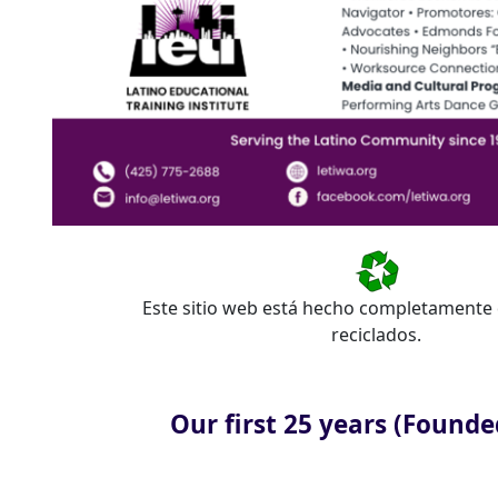
Este sitio web está hecho completamente 
reciclados.
Our first 25 years (Founde