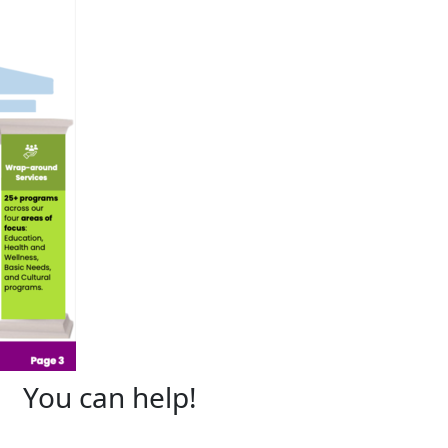
You can help!