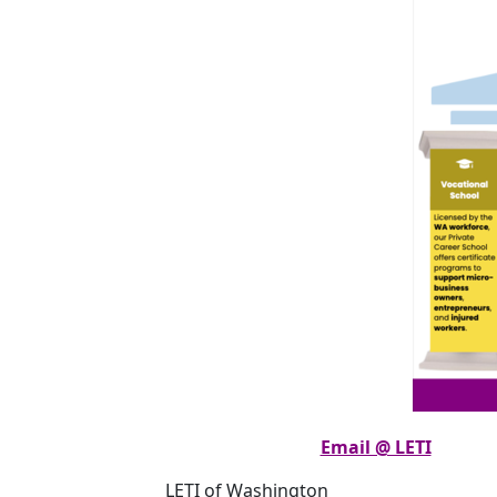
Email @ LETI
LETI of Washington