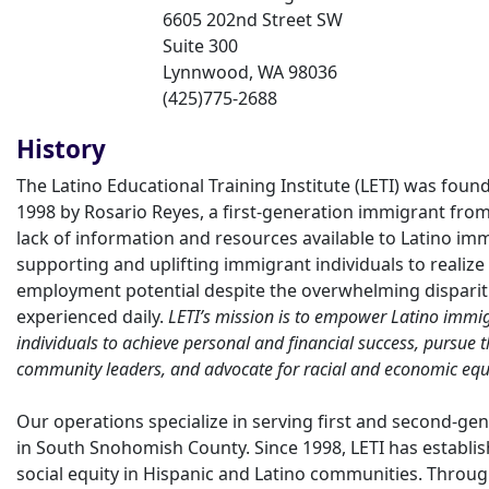
6605 202nd Street SW
Suite 300
Lynnwood
,
WA
98036
(425)775-2688
History
The Latino Educational Training Institute (LETI) was fou
1998 by Rosario Reyes, a first-generation immigrant from
lack of information and resources available to Latino immi
supporting and uplifting immigrant individuals to realize 
employment potential despite the overwhelming dispariti
experienced daily.
LETI’s mission is to empower Latino imm
individuals to achieve personal and financial success, pursue
community leaders, and advocate for racial and economic equi
Our operations specialize in serving first and second-g
in South Snohomish County. Since 1998, LETI has establish
social equity in Hispanic and Latino communities. Thro