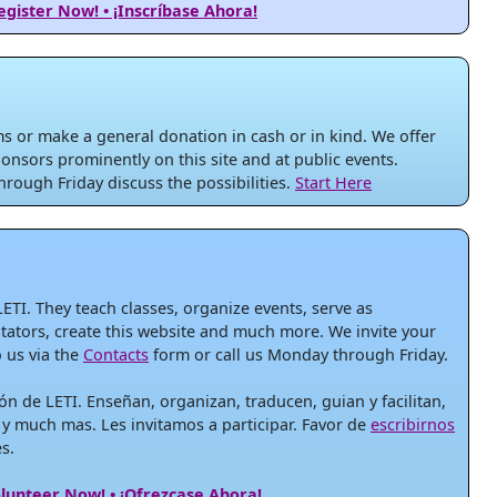
egister Now! • ¡Inscríbase Ahora!
 or make a general donation in cash or in kind. We offer
onsors prominently on this site and at public events.
rough Friday discuss the possibilities.
Start Here
LETI. They teach classes, organize events, serve as
litators, create this website and much more. We invite your
o us via the
Contacts
form or call us Monday through Friday.
ón de LETI. Enseñan, organizan, traducen, guian y facilitan,
 y much mas. Les invitamos a participar. Favor de
escribirnos
s.
lunteer Now! • ¡Ofrezcase Ahora!