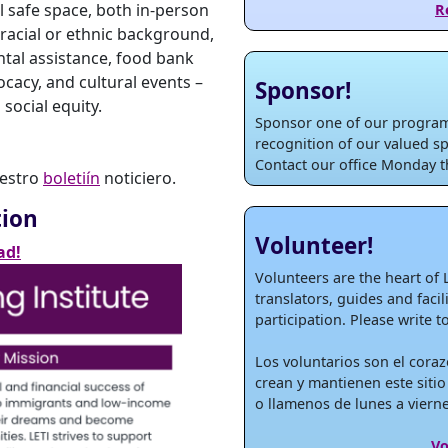
 safe space, both in-person
R
 racial or ethnic background,
ental assistance, food bank
ocacy, and cultural events –
Sponsor!
social equity.
Sponsor one of our programs
recognition of our valued sp
Contact our office Monday th
uestro
boletiín
noticiero.
tion
Volunteer!
ad!
Volunteers are the heart of 
translators, guides and faci
participation. Please write t
Los voluntarios son el coraz
crean y mantienen este sitio
o llamenos de lunes a vierne
Vo