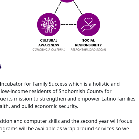
s
Incubator for Family Success which is a holistic and
nd low-income residents of Snohomish County for
tinue its mission to strengthen and empower Latino families
lth, and build economic security.
isition and computer skills and the second year will focus
rograms will be available as wrap around services so we