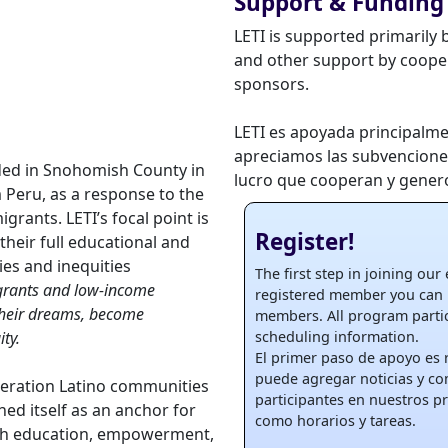
Support & Funding
LETI is supported primarily
and other support by coope
sponsors.
LETI es apoyada principalm
apreciamos las subvenciones
nded in Snohomish County in
lucro que cooperan y gener
 Peru, as a response to the
grants. LETI’s focal point is
Register!
their full educational and
es and inequities
The first step in joining our
igrants and low-income
registered member you can 
 their dreams, become
members. All program partici
ty.
scheduling information.
El primer paso de apoyo es
puede agregar noticias y c
eneration Latino communities
participantes en nuestros p
ed itself as an anchor for
como horarios y tareas.
ugh education, empowerment,