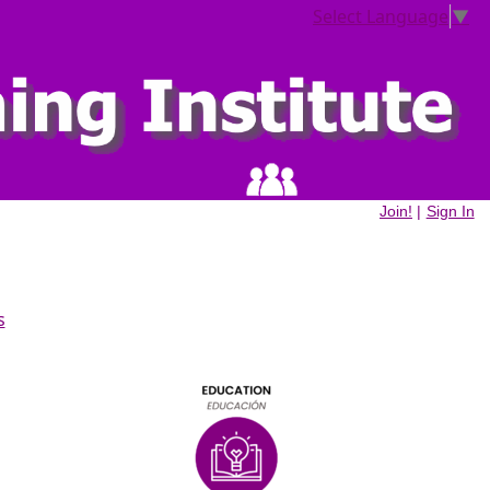
Select Language
▼
Join!
|
Sign In
s