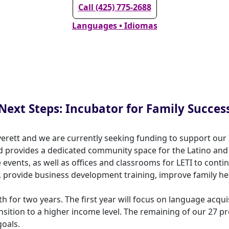
Call (425) 775-2688
Languages • Idiomas
Next Steps: Incubator for Family Succes
verett and we are currently seeking funding to support our 
and provides a dedicated community space for the Latino a
e events, as well as offices and classrooms for LETI to con
, provide business development training, improve family hea
th for two years. The first year will focus on language acqu
sition to a higher income level. The remaining of our 27 p
goals.