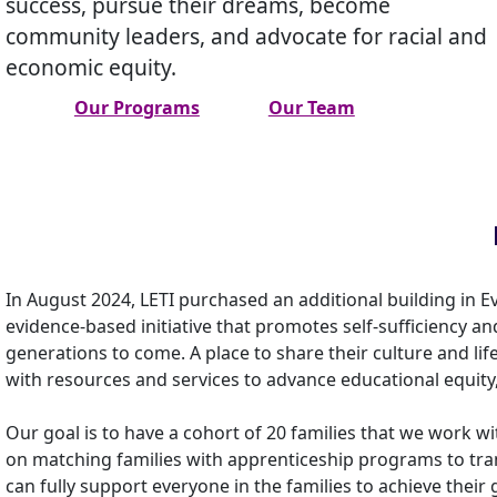
success, pursue their dreams, become
community leaders, and advocate for racial and
economic equity.
Our Programs
Our Team
In August 2024, LETI purchased an additional building in E
evidence-based initiative that promotes self-sufficiency 
generations to come. A place to share their culture and lif
with resources and services to advance educational equity
Our goal is to have a cohort of 20 families that we work wi
on matching families with apprenticeship programs to tran
can fully support everyone in the families to achieve their 