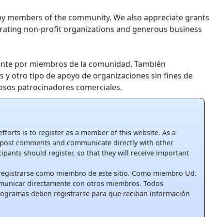
 by members of the community. We also appreciate grants
rating non-profit organizations and generous business
ente por miembros de la comunidad. También
 y otro tipo de apoyo de organizaciones sin fines de
osos patrocinadores comerciales.
 efforts is to register as a member of this website. As a
post comments and communicate directly with other
pants should register, so that they will receive important
 registrarse como miembro de este sitio. Como miembro Ud.
omunicar directamente con otros miembros. Todos
rogramas deben registrarse para que reciban información