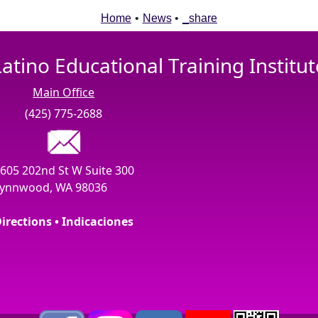
Home
•
News
•
_share
Latino Educational Training Institut
Main Office
(425) 775-2688
605 202nd St W Suite 300
ynnwood, WA 98036
irections • Indicaciones