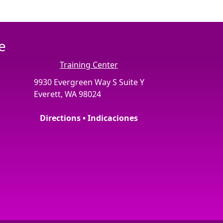
e
Training Center
9930 Evergreen Way S Suite Y
Everett, WA 98024
Directions • Indicaciones