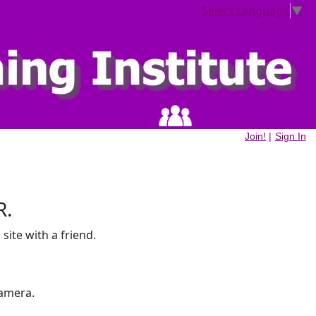
Select Language
▼
Join!
|
Sign In
R.
site with a friend.
amera.