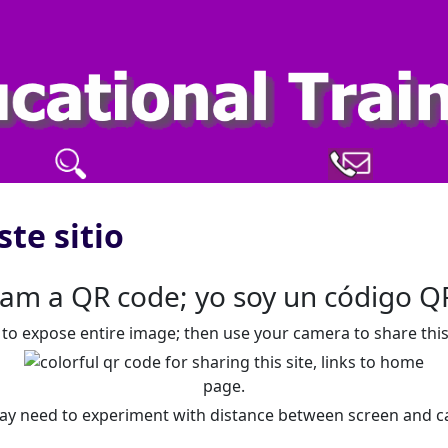
ste sitio
 am a QR code; yo soy un código Q
y to expose entire image; then use your camera to share this 
ay need to experiment with distance between screen and c