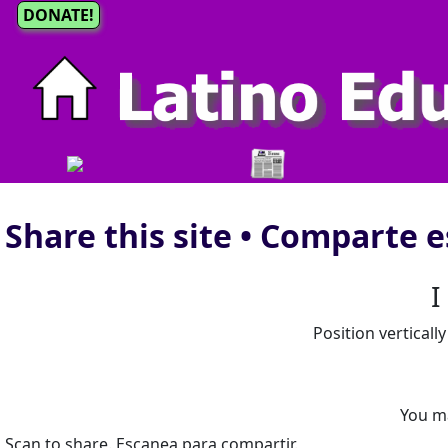
DONATE!
Share this site • Comparte e
I
Position verticall
You m
Scan to share. Escanea para compartir.