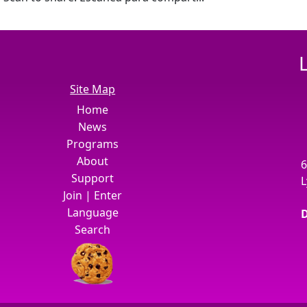
Site Map
Home
News
Programs
About
6
Support
L
Join
|
Enter
Language
D
Search