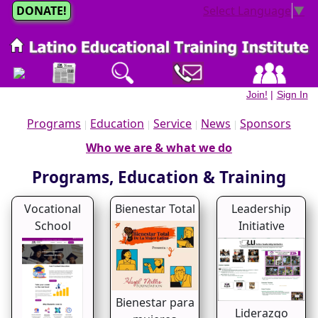
DONATE!
Select Language
▼
Join!
|
Sign In
Programs
Education
Service
News
Sponsors
|
|
|
|
Who we are & what we do
Programs, Education & Training
Vocational
Bienestar Total
Leadership
School
Initiative
Bienestar para
Liderazgo