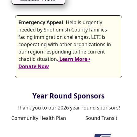
Emergency Appeal
: Help is urgently
needed by Snohomish County families
facing immigration challenges. LETI is
cooperating with other organizations in
our region responding to the current
chaotic situation.
Learn More •
Donate Now
Year Round Sponsors
Thank you to our 2026 year round sponsors!
Community Health Plan
Sound Transit