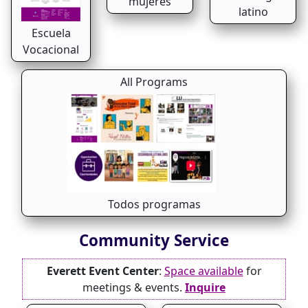
mujeres
latino
Escuela
Vocacional
All Programs
Todos programas
Community Service
Everett Event Center
:
Space available
for
meetings & events.
Inquire