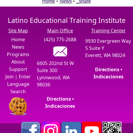
Home
•
News
•
_share
Latino Educational Training Institute
Site Map
Main Office
Training Center
Home
(425) 775-2688
9930 Evergreen Way
News
S Suite Y
Programs
Everett, WA 98024
About
6605 202nd St W
Support
Directions •
Suite 300
Join
|
Enter
Indicaciones
Lynnwood, WA
Language
98036
Search
Directions •
Indicaciones