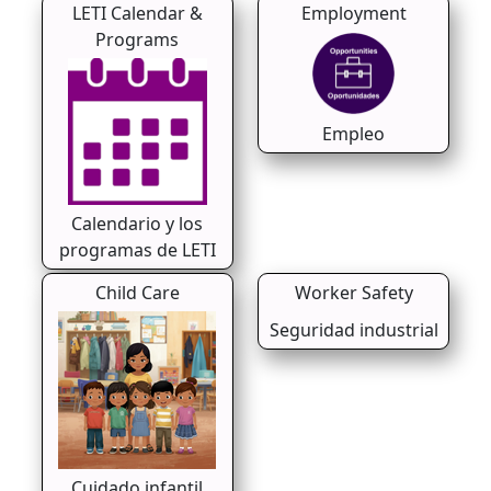
LETI Calendar &
Employment
Programs
Empleo
Calendario y los
programas de LETI
Child Care
Worker Safety
Seguridad industrial
Cuidado infantil