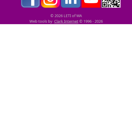
© 2026 LETI of WA
Web tools by
Clark Internet
© 1996 - 2026