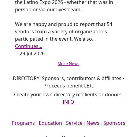
the Latino Expo 2026 - whether that was in
person or via our livestream.
We are happy and proud to report that 54
vendors from a variety of organizations
participated in the event. We also
...
Continues...
29-Jul-2026
More News
DIRECTORY: Sponsors, contributors & affiliates •
Proceeds benefit LETI
Create your own directory of clients or donors.
INFO
Programs
Education
Service
News
Sponsors
|
|
|
|