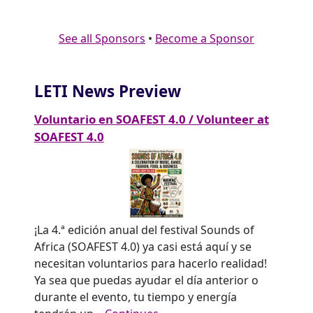
See all Sponsors
•
Become a Sponsor
LETI News Preview
Voluntario en SOAFEST 4.0 / Volunteer at
SOAFEST 4.0
¡La 4.ª edición anual del festival Sounds of
Africa (SOAFEST 4.0) ya casi está aquí y se
necesitan voluntarios para hacerlo realidad!
Ya sea que puedas ayudar el día anterior o
durante el evento, tu tiempo y energía