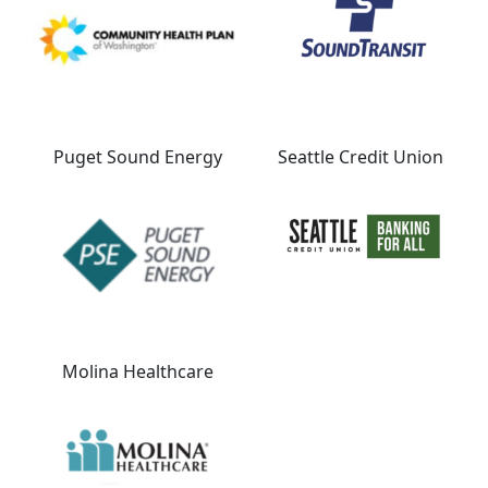
Puget Sound Energy
Seattle Credit Union
Molina Healthcare