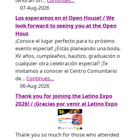
tendrán un
...
Continues...
07-Aug-2026
Los esperamos en el Open House! / We
look forward to seeing you at the Open
Hous
¡Conoce el lugar perfecto para tu próximo
evento especial! ¿Estás planeando una boda,
XV años, cumpleaños, bautizo, graduación o
cualquier otra celebración especial? ¡Te
invitamos a conocer el Centro Comunitario
de
...
Continues...
06-Aug-2026
Thank you for joining the Latino Expo
2026! / ¡Gracias por venir al Latino Expo
Thank you so much for those who attended