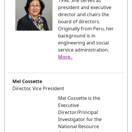
1998. She serves as
president and executive
director and chairs the
board of directors.
Originally from Peru, her
background is in
engineering and social
service administration.
More..
Mel Cossette
Director, Vice President
Mel Cossette is the
Executive
Director/Principal
Investigator for the
National Resource