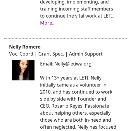
developing, implementing, and
training incoming staff members
to continue the vital work at LETI.
More..
Nelly Romero
Voc. Coord | Grant Spec. | Admin Support
Email: Nelly@letiwa.org
With 13+ years at LETI, Nelly
initially came as a volunteer in
2010, and has continued to work
side by side with Founder and
CEO, Rosario Reyes. Passionate
about helping others, especially
those who are both in-need and
often neglected, Nelly has focused