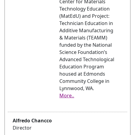
Center for Materials
Technology Education
(MatEdU) and Project:
Technician Education in
Additive Manufacturing
& Materials (TEAMM)
funded by the National
Science Foundation’s
Advanced Technological
Education Program
housed at Edmonds
Community College in
Lynnwood, WA.
More..
Alfredo Chancco
Director