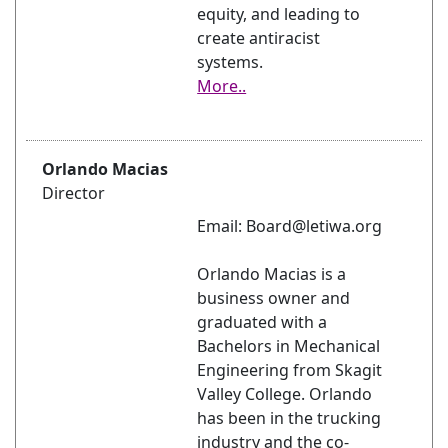
equity, and leading to
create antiracist
systems.
More..
Orlando Macias
Director
Email: Board@letiwa.org
Orlando Macias is a
business owner and
graduated with a
Bachelors in Mechanical
Engineering from Skagit
Valley College. Orlando
has been in the trucking
industry and the co-