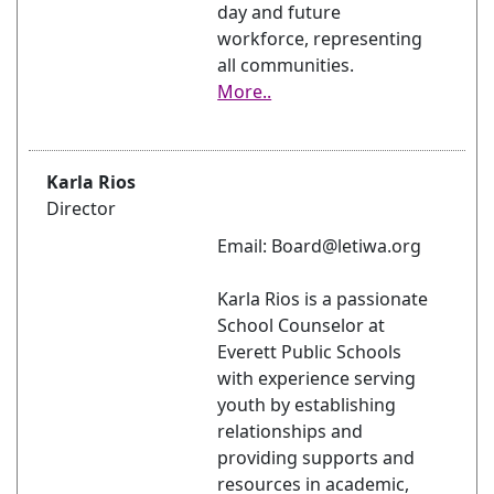
day and future
workforce, representing
all communities.
More..
Karla Rios
Director
Email: Board@letiwa.org
Karla Rios is a passionate
School Counselor at
Everett Public Schools
with experience serving
youth by establishing
relationships and
providing supports and
resources in academic,