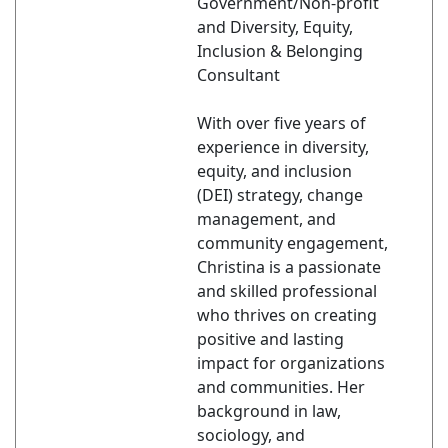
Government/Non-profit
and Diversity, Equity,
Inclusion & Belonging
Consultant
With over five years of
experience in diversity,
equity, and inclusion
(DEI) strategy, change
management, and
community engagement,
Christina is a passionate
and skilled professional
who thrives on creating
positive and lasting
impact for organizations
and communities. Her
background in law,
sociology, and