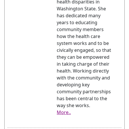
health disparities in
Washington State. She
has dedicated many
years to educating
community members
how the health care
system works and to be
civically engaged, so that
they can be empowered
in taking charge of their
health. Working directly
with the community and
developing key
community partnerships
has been central to the
way she works.
More..