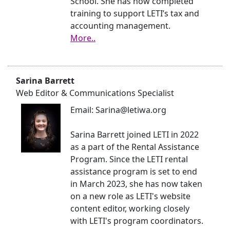
School. She has now completed
training to support LETI’s tax and
accounting management.
More..
Sarina Barrett
Web Editor & Communications Specialist
Email: Sarina@letiwa.org
Sarina Barrett joined LETI in 2022
as a part of the Rental Assistance
Program. Since the LETI rental
assistance program is set to end
in March 2023, she has now taken
on a new role as LETI's website
content editor, working closely
with LETI's program coordinators.