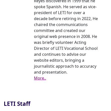
Reyes discovered in 1999 that he
spoke Spanish. He served as vice-
president of LETI for over a
decade before retiring in 2022, He
chaired the communications
committee and created our
original web presence in 2008. He
was briefly volunteer Acting
Director of LETI Vocational School
and continues to advise our
website editors, bringing a
journalistic approach to accuracy
and presentation.
More..
LETI Staff