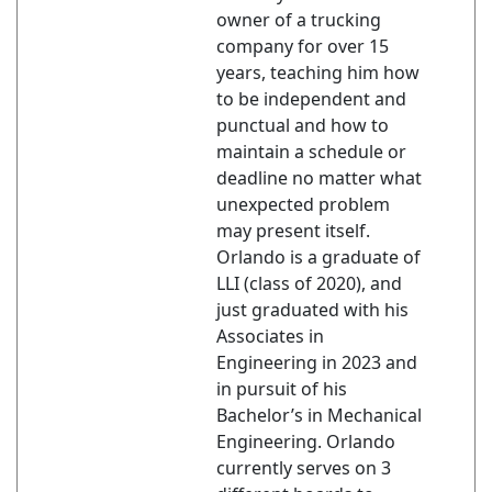
owner of a trucking
company for over 15
years, teaching him how
to be independent and
punctual and how to
maintain a schedule or
deadline no matter what
unexpected problem
may present itself.
Orlando is a graduate of
LLI (class of 2020), and
just graduated with his
Associates in
Engineering in 2023 and
in pursuit of his
Bachelor’s in Mechanical
Engineering. Orlando
currently serves on 3