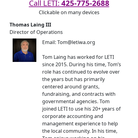
Call LETI:
425-775-2688
Clickable on many devices
Thomas Laing III
Director of Operations
Email: Tom@letiwa.org
Tom Laing has worked for LETI
since 2015. During his time, Tom’s
role has continued to evolve over
the years but has primarily
centered around grants,
fundraising, and contracts with
governmental agencies. Tom
joined LETI to use his 20+ years of
corporate accounting and
management experience to help
the local community. In his time,