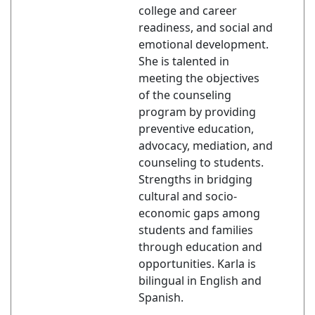
college and career
readiness, and social and
emotional development.
She is talented in
meeting the objectives
of the counseling
program by providing
preventive education,
advocacy, mediation, and
counseling to students.
Strengths in bridging
cultural and socio-
economic gaps among
students and families
through education and
opportunities. Karla is
bilingual in English and
Spanish.