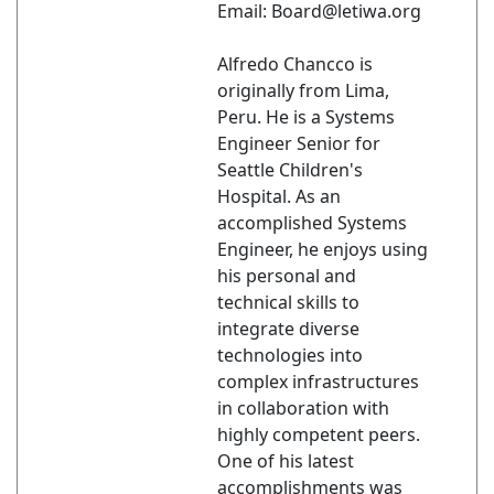
Email: Board@letiwa.org
Alfredo Chancco is
originally from Lima,
Peru. He is a Systems
Engineer Senior for
Seattle Children's
Hospital. As an
accomplished Systems
Engineer, he enjoys using
his personal and
technical skills to
integrate diverse
technologies into
complex infrastructures
in collaboration with
highly competent peers.
One of his latest
accomplishments was