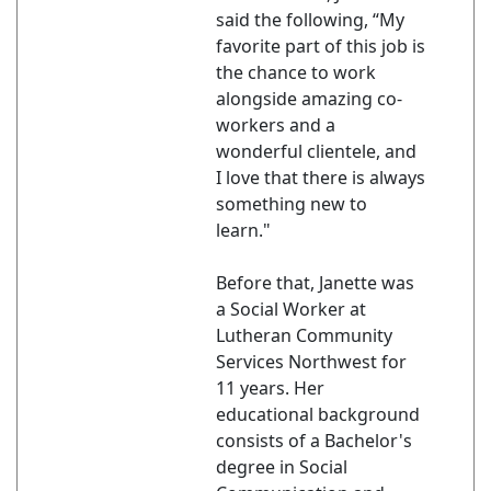
said the following, “My
favorite part of this job is
the chance to work
alongside amazing co-
workers and a
wonderful clientele, and
I love that there is always
something new to
learn."
Before that, Janette was
a Social Worker at
Lutheran Community
Services Northwest for
11 years. Her
educational background
consists of a Bachelor's
degree in Social