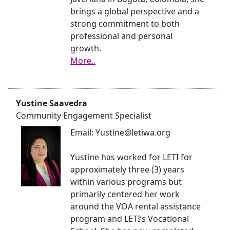
brings a global perspective and a
strong commitment to both
professional and personal
growth.
More..
Yustine Saavedra
Community Engagement Specialist
Email: Yustine@letiwa.org
Yustine has worked for LETI for
approximately three (3) years
within various programs but
primarily centered her work
around the VOA rental assistance
program and LETI’s Vocational