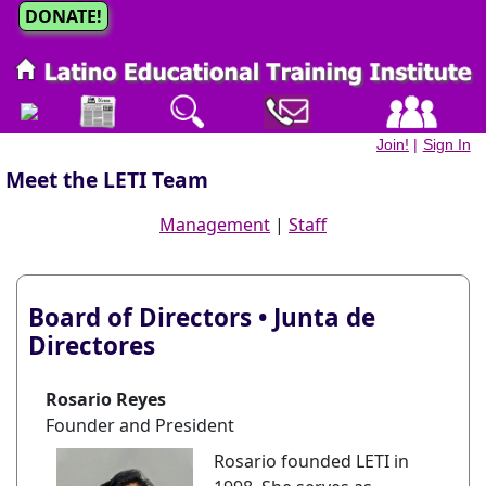
DONATE!
Join!
|
Sign In
Meet the LETI Team
Management
|
Staff
Board of Directors • Junta de
Directores
Rosario Reyes
Founder and President
Rosario founded LETI in