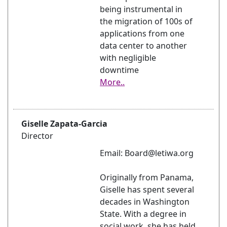
being instrumental in
the migration of 100s of
applications from one
data center to another
with negligible
downtime
More..
Giselle Zapata-Garcia
Director
Email: Board@letiwa.org
Originally from Panama,
Giselle has spent several
decades in Washington
State. With a degree in
social work, she has held