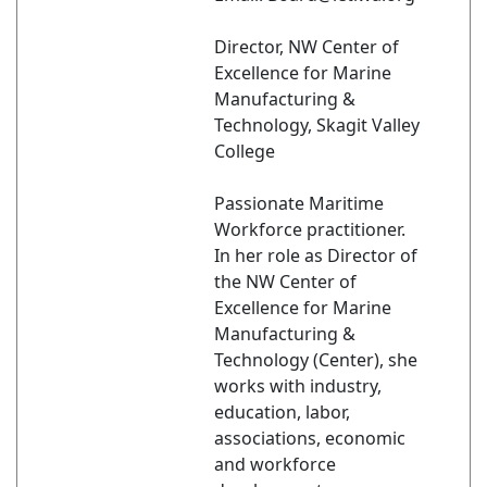
Director, NW Center of
Excellence for Marine
Manufacturing &
Technology, Skagit Valley
College
Passionate Maritime
Workforce practitioner.
In her role as Director of
the NW Center of
Excellence for Marine
Manufacturing &
Technology (Center), she
works with industry,
education, labor,
associations, economic
and workforce