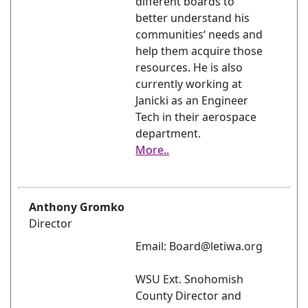
different boards to
better understand his
communities‘ needs and
help them acquire those
resources. He is also
currently working at
Janicki as an Engineer
Tech in their aerospace
department.
More..
Anthony Gromko
Director
Email: Board@letiwa.org
WSU Ext. Snohomish
County Director and