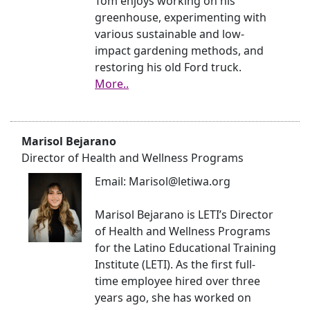
Tom enjoys working on his
greenhouse, experimenting with
various sustainable and low-
impact gardening methods, and
restoring his old Ford truck.
More..
Marisol Bejarano
Director of Health and Wellness Programs
Email: Marisol@letiwa.org
Marisol Bejarano is LETI’s Director
of Health and Wellness Programs
for the Latino Educational Training
Institute (LETI). As the first full-
time employee hired over three
years ago, she has worked on