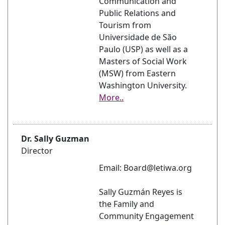
Communication and
Public Relations and
Tourism from
Universidade de São
Paulo (USP) as well as a
Masters of Social Work
(MSW) from Eastern
Washington University.
More..
Dr. Sally Guzman
Director
Email: Board@letiwa.org
Sally Guzmán Reyes is
the Family and
Community Engagement