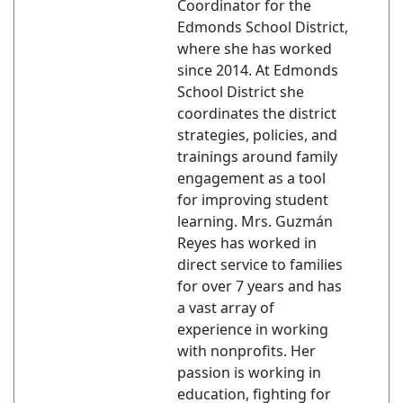
Coordinator for the
Edmonds School District,
where she has worked
since 2014. At Edmonds
School District she
coordinates the district
strategies, policies, and
trainings around family
engagement as a tool
for improving student
learning. Mrs. Guzmán
Reyes has worked in
direct service to families
for over 7 years and has
a vast array of
experience in working
with nonprofits. Her
passion is working in
education, fighting for