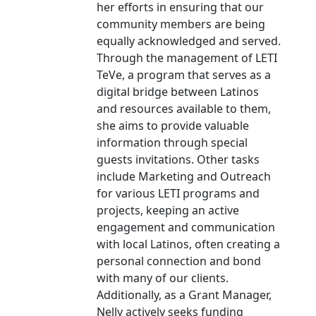
her efforts in ensuring that our
community members are being
equally acknowledged and served.
Through the management of LETI
TeVe, a program that serves as a
digital bridge between Latinos
and resources available to them,
she aims to provide valuable
information through special
guests invitations. Other tasks
include Marketing and Outreach
for various LETI programs and
projects, keeping an active
engagement and communication
with local Latinos, often creating a
personal connection and bond
with many of our clients.
Additionally, as a Grant Manager,
Nelly actively seeks funding