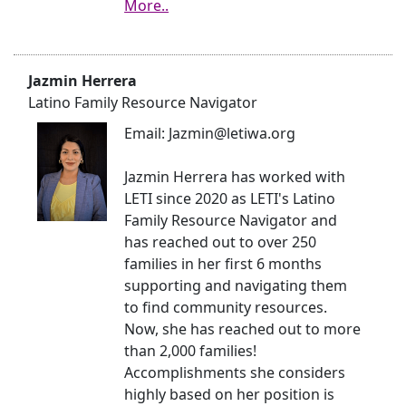
More..
Jazmin Herrera
Latino Family Resource Navigator
Email: Jazmin@letiwa.org
Jazmin Herrera has worked with
LETI since 2020 as LETI's Latino
Family Resource Navigator and
has reached out to over 250
families in her first 6 months
supporting and navigating them
to find community resources.
Now, she has reached out to more
than 2,000 families!
Accomplishments she considers
highly based on her position is