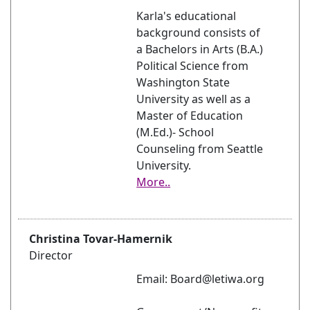
Karla's educational
background consists of
a Bachelors in Arts (B.A.)
Political Science from
Washington State
University as well as a
Master of Education
(M.Ed.)- School
Counseling from Seattle
University.
More..
Christina Tovar-Hamernik
Director
Email: Board@letiwa.org