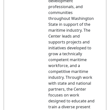
development
professionals, and
communities
throughout Washington
State in support of the
maritime industry. The
Center leads and
supports projects and
initiatives developed to
grow a technically
competent maritime
workforce, and a
competitive maritime
industry. Through work
with state and national
partners, the Center
focuses on work
designed to educate and
train a diverse present