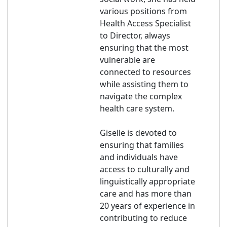
various positions from
Health Access Specialist
to Director, always
ensuring that the most
vulnerable are
connected to resources
while assisting them to
navigate the complex
health care system.
Giselle is devoted to
ensuring that families
and individuals have
access to culturally and
linguistically appropriate
care and has more than
20 years of experience in
contributing to reduce