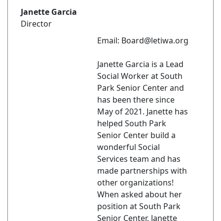
Janette Garcia
Director
Email: Board@letiwa.org
Janette Garcia is a Lead
Social Worker at South
Park Senior Center and
has been there since
May of 2021. Janette has
helped South Park
Senior Center build a
wonderful Social
Services team and has
made partnerships with
other organizations!
When asked about her
position at South Park
Senior Center, Janette