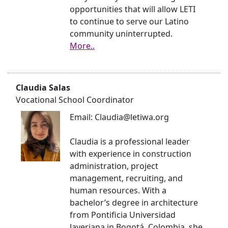
opportunities that will allow LETI
to continue to serve our Latino
community uninterrupted.
More..
Claudia Salas
Vocational School Coordinator
Email: Claudia@letiwa.org
Claudia is a professional leader
with experience in construction
administration, project
management, recruiting, and
human resources. With a
bachelor’s degree in architecture
from Pontificia Universidad
Javeriana in Bogotá, Colombia, she