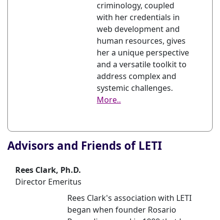
criminology, coupled
with her credentials in
web development and
human resources, gives
her a unique perspective
and a versatile toolkit to
address complex and
systemic challenges.
More..
Advisors and Friends of LETI
Rees Clark, Ph.D.
Director Emeritus
Rees Clark's association with LETI
began when founder Rosario