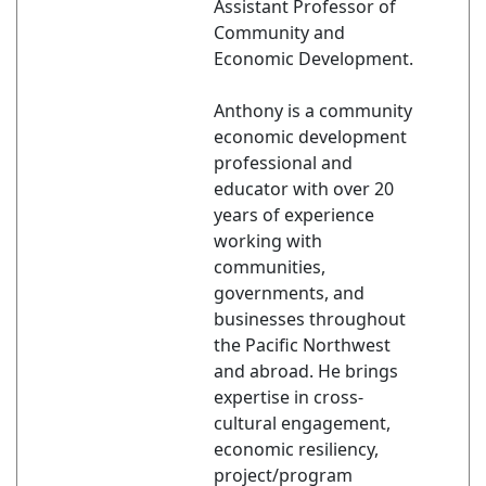
Assistant Professor of
Community and
Economic Development.
Anthony is a community
economic development
professional and
educator with over 20
years of experience
working with
communities,
governments, and
businesses throughout
the Pacific Northwest
and abroad. He brings
expertise in cross-
cultural engagement,
economic resiliency,
project/program