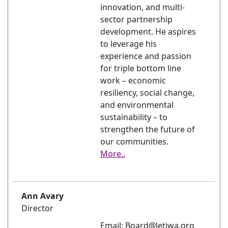
innovation, and multi-
sector partnership
development. He aspires
to leverage his
experience and passion
for triple bottom line
work – economic
resiliency, social change,
and environmental
sustainability – to
strengthen the future of
our communities.
More..
Ann Avary
Director
Email: Board@letiwa.org