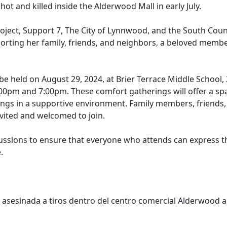
t and killed inside the Alderwood Mall in early July.
ject, Support 7, The City of Lynnwood, and the South Coun
orting her family, friends, and neighbors, a beloved membe
e held on August 29, 2024, at Brier Terrace Middle School,
2:00pm and 7:00pm. These comfort gatherings will offer a sp
lings in a supportive environment. Family members, friends,
vited and welcomed to join.
iscussions to ensure that everyone who attends can express 
.
asesinada a tiros dentro del centro comercial Alderwood a 