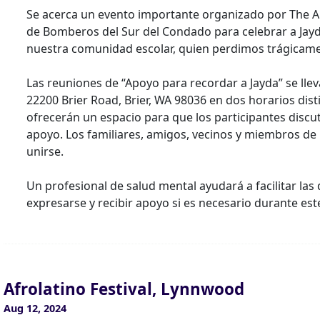
Se acerca un evento importante organizado por The A
de Bomberos del Sur del Condado para celebrar a Jayd
nuestra comunidad escolar, quien perdimos trágicame
Las reuniones de “Apoyo para recordar a Jayda” se llev
22200 Brier Road, Brier, WA 98036 en dos horarios dist
ofrecerán un espacio para que los participantes dis
apoyo. Los familiares, amigos, vecinos y miembros de 
unirse.
Un profesional de salud mental ayudará a facilitar la
expresarse y recibir apoyo si es necesario durante est
Afrolatino Festival, Lynnwood
Aug 12, 2024