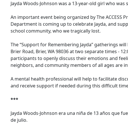
Jayda Woods-Johnson was a 13-year-old girl who was sho
An important event being organized by The ACCESS Pro
Department is coming up to celebrate Jayda, and supp
school community, who we tragically lost.
The “Support for Remembering Jayda” gatherings will b
Brier Road, Brier, WA 98036 at two separate times - 1
participants to openly discuss their emotions and fee
neighbors, and community members of all ages are in
A mental health professional will help to facilitate d
and receive support if needed during this difficult time
***
Jayda Woods-Johnson era una niña de 13 años que fue 
de julio.