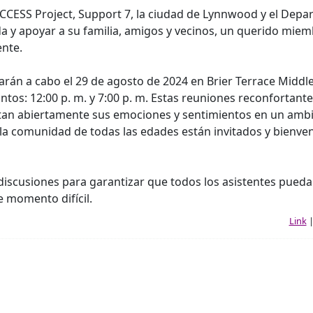
CCESS Project, Support 7, la ciudad de Lynnwood y el Dep
a y apoyar a su familia, amigos y vecinos, un querido mie
nte.
arán a cabo el 29 de agosto de 2024 en Brier Terrace Middl
intos: 12:00 p. m. y 7:00 p. m. Estas reuniones reconfortant
cutan abiertamente sus emociones y sentimientos en un amb
la comunidad de todas las edades están invitados y bienve
s discusiones para garantizar que todos los asistentes pued
e momento difícil.
Link