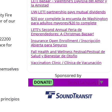
LETI Bazaar – Valentine's Day/Día del Amor y
la Amistad
UW-LETI partnership pays mutual dividends
ty Fire
$20 por complete la encuesta de Washington
r of our
para adultos mayores/$20 to complete
LETI’s Second Annual Feria de
Emprendedores: A Christmas Bazaar!
 22200
Insurance Open Enrollment / Inscripción
ace for
Abierta para Seguros
Fall Health and Wellness Festival/Festival de
Salud y Bienestar de Otoño
Vaccination Clinic / Clínica de Vacunación
themselves
Sponsored by
principios