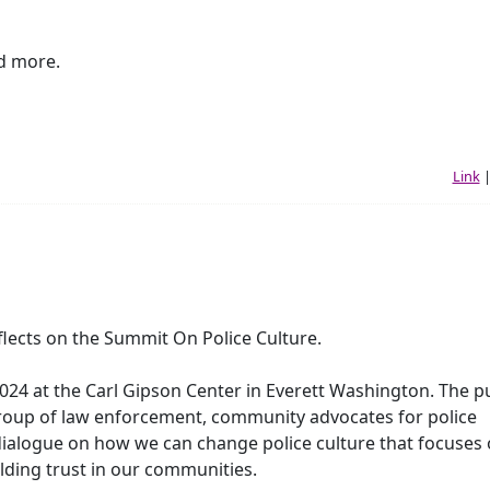
d more.
Link
lects on the Summit On Police Culture.
024 at the Carl Gipson Center in Everett Washington. The p
group of law enforcement, community advocates for police
 dialogue on how we can change police culture that focuses
lding trust in our communities.