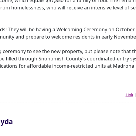
me, which equals $57,850 for a family of four. The remaini
 from homelessness, who will receive an intensive level of se
nds! They will be having a Welcoming Ceremony on October 
mmunity and prepare to welcome residents in early Novembe
g ceremony to see the new property, but please note that th
 be filled through Snohomish County’s coordinated-entry sy
lications for affordable income-restricted units at Madrona
Link
ayda