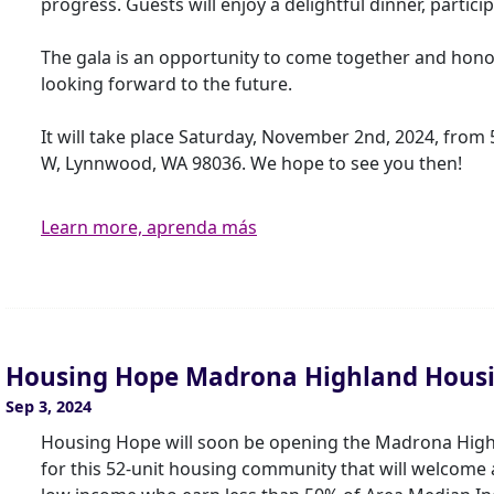
progress. Guests will enjoy a delightful dinner, particip
The gala is an opportunity to come together and hono
looking forward to the future.
It will take place Saturday, November 2nd, 2024, from 
W, Lynnwood, WA 98036. We hope to see you then!
Learn more, aprenda más
Housing Hope Madrona Highland Hous
Sep 3, 2024
Housing Hope will soon be opening the Madrona Hig
for this 52-unit housing community that will welcome ar