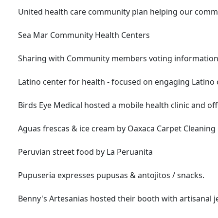
United health care community plan helping our communi
Sea Mar Community Health Centers
Sharing with Community members voting information
Latino center for health - focused on engaging Latin
Birds Eye Medical hosted a mobile health clinic and off
Aguas frescas & ice cream by Oaxaca Carpet Cleaning
Peruvian street food by La Peruanita
Pupuseria expresses pupusas & antojitos / snacks.
Benny's Artesanias hosted their booth with artisanal j