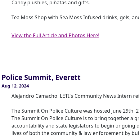
Candy plushies, piñatas and gifts.
Tea Moss Shop with Sea Moss Infused drinks, gels, an
View the Full Article and Photos Here!
Police Summit, Everett
Aug 12, 2024
Alejandro Camacho, LETI's Community News Intern ref
The Summit On Police Culture was hosted June 29th, 2
The Summit On Police Culture is to bring together a 
accountability and state legislators to begin ongoing
lives of both the community & law enforcement by bui