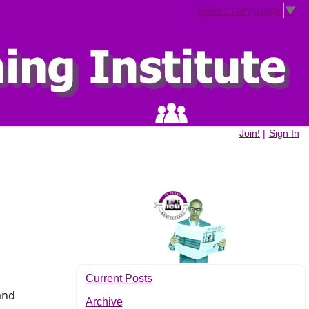
Select Language
▼
Join!
|
Sign In
Current Posts
and
Archive