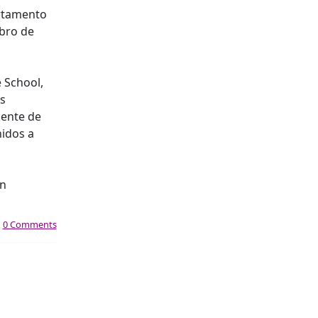
artamento
mbro de
e School,
es
iente de
nidos a
an
|
0 Comments