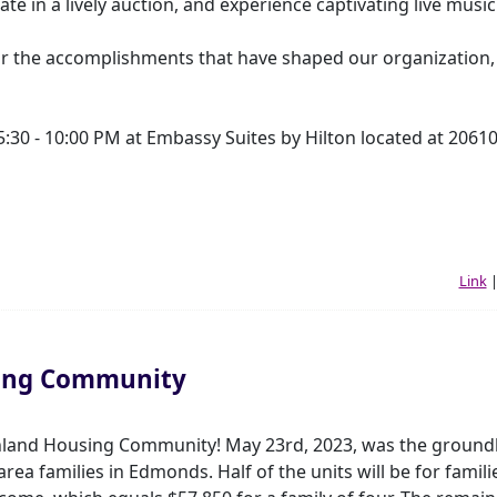
ate in a lively auction, and experience captivating live music
r the accomplishments that have shaped our organization, 
5:30 - 10:00 PM at Embassy Suites by Hilton located at 2061
Link
ing Community
hland Housing Community! May 23rd, 2023, was the ground
ea families in Edmonds. Half of the units will be for famili