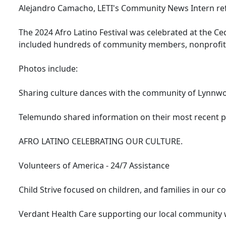
Alejandro Camacho, LETI's Community News Intern refle
The 2024 Afro Latino Festival was celebrated at the C
included hundreds of community members, nonprofits
Photos include:
Sharing culture dances with the community of Lynnw
Telemundo shared information on their most recent pr
AFRO LATINO CELEBRATING OUR CULTURE.
Volunteers of America - 24/7 Assistance
Child Strive focused on children, and families in our 
Verdant Health Care supporting our local community 