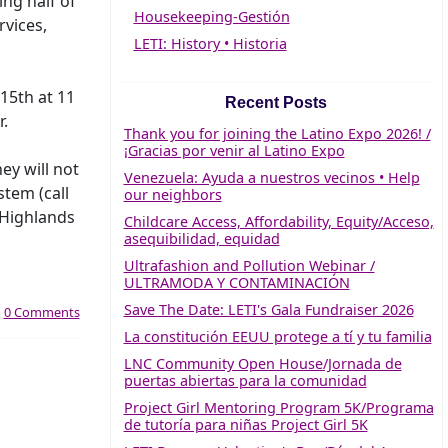
ng half of
Housekeeping-Gestión
rvices,
LETI: History • Historia
15th at 11
Recent Posts
r.
Thank you for joining the Latino Expo 2026! /
¡Gracias por venir al Latino Expo
ey will not
Venezuela: Ayuda a nuestros vecinos • Help
stem (call
our neighbors
 Highlands
Childcare Access, Affordability, Equity/Acceso,
asequibilidad, equidad
Ultrafashion and Pollution Webinar /
ULTRAMODA Y CONTAMINACIÓN
Save The Date: LETI's Gala Fundraiser 2026
|
0 Comments
La constitución EEUU protege a tí y tu familia
LNC Community Open House/Jornada de
puertas abiertas para la comunidad
Project Girl Mentoring Program 5K/Programa
de tutoría para niñas Project Girl 5K