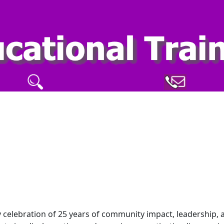
y celebration of 25 years of community impact, leadership, 