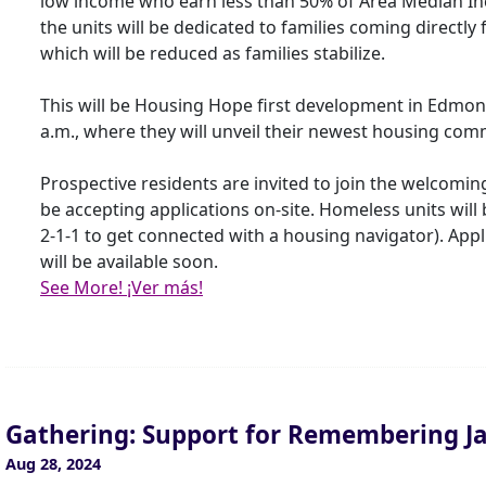
low income who earn less than 50% of Area Median Inco
the units will be dedicated to families coming directly
which will be reduced as families stabilize.
This will be Housing Hope first development in Edmo
a.m., where they will unveil their newest housing co
Prospective residents are invited to join the welcomin
be accepting applications on-site. Homeless units will
2-1-1 to get connected with a housing navigator). App
will be available soon.
See More! ¡Ver más!
Gathering: Support for Remembering J
Aug 28, 2024