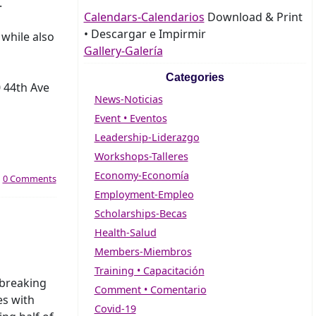
.
Calendars-Calendarios
Download & Print
• Descargar e Impirmir
while also
Gallery-Galería
Categories
0 44th Ave
News-Noticias
Event • Eventos
Leadership-Liderazgo
Workshops-Talleres
Economy-Economía
|
0 Comments
Employment-Empleo
Scholarships-Becas
Health-Salud
Members-Miembros
Training • Capacitación
breaking
Comment • Comentario
es with
Covid-19