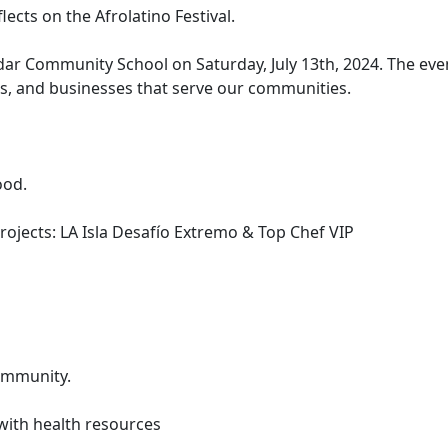
cts on the Afrolatino Festival.
edar Community School on Saturday, July 13th, 2024. The eve
, and businesses that serve our communities.
ood.
ojects: LA Isla Desafío Extremo & Top Chef VIP
community.
with health resources