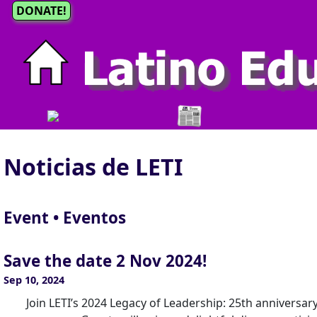
DONATE!
Noticias de LETI
Event • Eventos
Save the date 2 Nov 2024!
Sep 10, 2024
Join LETI’s 2024 Legacy of Leadership: 25th anniversar