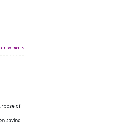
|
0 Comments
urpose of
 on saving