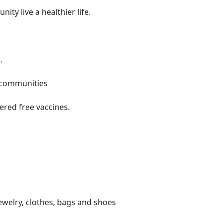
ty live a healthier life.
.
o communities
ered free vaccines.
ewelry, clothes, bags and shoes