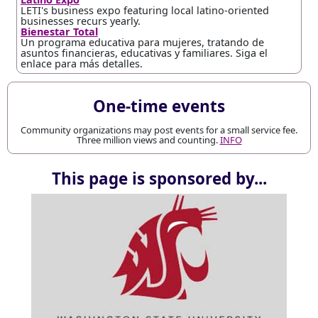
LETI's business expo featuring local latino-oriented
businesses recurs yearly.
Bienestar Total
Un programa educativa para mujeres, tratando de
asuntos financieras, educativas y familiares. Siga el
enlace para más detalles.
One-time events
Community organizations may post events for a small service fee.
Three million views and counting.
INFO
This page is sponsored by...