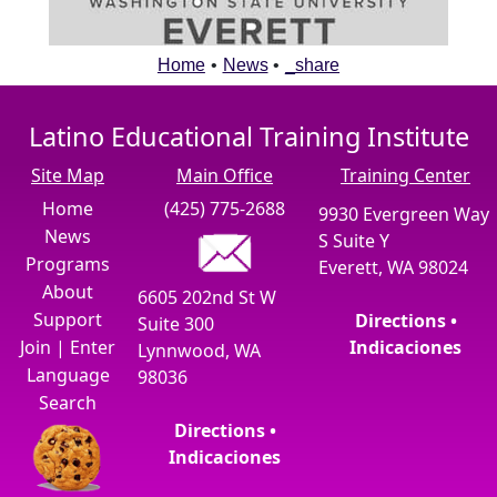
Home
•
News
•
_share
Latino Educational Training Institute
Site Map
Main Office
Training Center
Home
(425) 775-2688
9930 Evergreen Way
News
S Suite Y
Programs
Everett, WA 98024
About
6605 202nd St W
Support
Directions •
Suite 300
Join
|
Enter
Indicaciones
Lynnwood, WA
Language
98036
Search
Directions •
Indicaciones