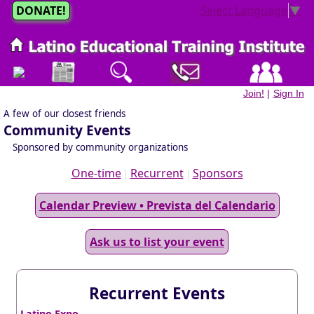
DONATE!
Select Language
▼
Join!
|
Sign In
A few of our closest friends
Community Events
Sponsored by community organizations
One-time
Recurrent
Sponsors
|
|
Calendar Preview • Prevista del Calendario
Ask us to list your event
Recurrent Events
Latino Expo