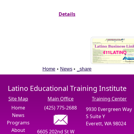
Details
Home
•
News
•
_share
Latino Educational Training Institute
Site Map
Main Office
Training Center
Home
(425) 775-2688
9930 Evergreen Way
News
S Suite Y
Programs
Everett, WA 98024
About
6605 202nd St W