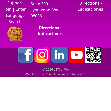
Support
Directions •
Suite 300
Join
|
Enter
Indicaciones
Lynnwood, WA
Language
98036
Search
Directions •
Indicaciones
© 2026 LETI of WA
Web tools by
Clark Internet
© 1996 - 2026