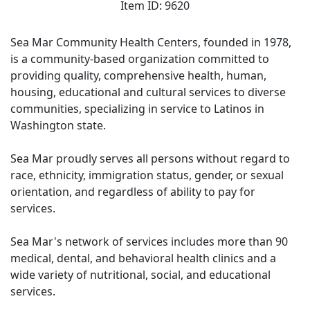
Item ID: 9620
Sea Mar Community Health Centers, founded in 1978,
is a community-based organization committed to
providing quality, comprehensive health, human,
housing, educational and cultural services to diverse
communities, specializing in service to Latinos in
Washington state.
Sea Mar proudly serves all persons without regard to
race, ethnicity, immigration status, gender, or sexual
orientation, and regardless of ability to pay for
services.
Sea Mar's network of services includes more than 90
medical, dental, and behavioral health clinics and a
wide variety of nutritional, social, and educational
services.