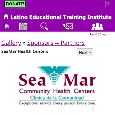
DONATE!
Select Language
▼
Join!
|
Sign In
Gallery
»
Sponsors -- Partners
SeaMar Health Centers
Next >
+