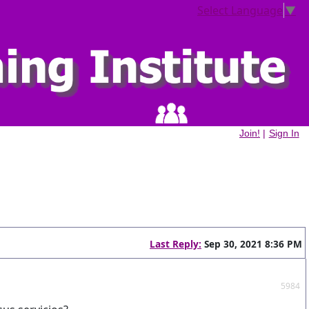
Select Language
▼
Join!
|
Sign In
Last Reply:
Sep 30, 2021 8:36 PM
5984