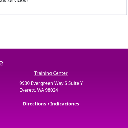
us servicios?
e
Training Center
9930 Evergreen Way S Suite Y
Everett, WA 98024
Directions • Indicaciones