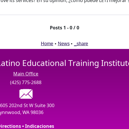
ove its services? En su opinión, ¿como puede LETI mejorar s
Posts 1 - 0 / 0
Home
•
News
•
_share
Latino Educational Training Institut
Main Office
(425) 775-2688
605 202nd St W Suite 300
ynnwood, WA 98036
irections • Indicaciones