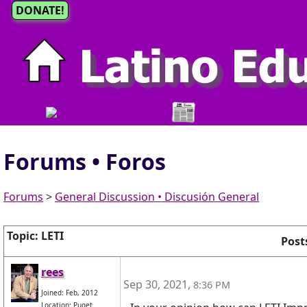
DONATE!
Forums • Foros
Forums
>
General Discussion • Discusión General
Topic: LETI
Posts
rees
Sep 30, 2021
,
8:36 PM
Joined: Feb, 2012
Location: Puget