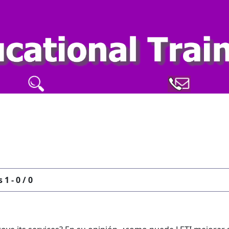
 1 - 0 / 0