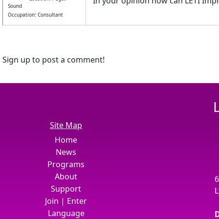
In your opinion how can LETI Impr
Sound
Occupation: Consultant
Sign up to post a comment!
Site Map
Home
News
Programs
About
6
Support
L
Join
|
Enter
Language
D