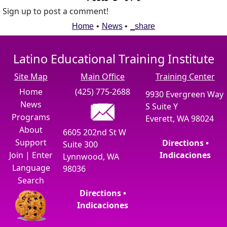
Sign up to post a comment!
Home
•
News
•
_share
Latino Educational Training Institute
Site Map
Main Office
Training Center
Home
(425) 775-2688
9930 Evergreen Way
News
S Suite Y
Programs
Everett, WA 98024
About
6605 202nd St W
Support
Directions •
Suite 300
Join
|
Enter
Indicaciones
Lynnwood, WA
Language
98036
Search
Directions •
Indicaciones