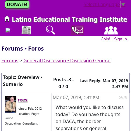
DONATE!
Select Language
▼
Join!
|
Sign In
Forums • Foros
Forums
>
General Discussion • Discusión General
Topic: Overview •
Posts -3 -
Last Reply: Mar 07, 2019
Sumario
0 / 0
2:47 PM
Mar 07, 2019
,
2:47 PM
5678
rees
What would you like to discuss
Joined: Feb, 2012
today? Do you have thoughts
Location: Puget
Sound
on DACA, the border
Occupation: Consultant
separations or general