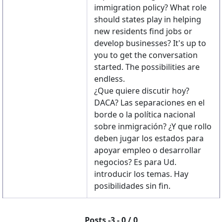
immigration policy? What role
should states play in helping
new residents find jobs or
develop businesses? It's up to
you to get the conversation
started. The possibilities are
endless.
¿Que quiere discutir hoy?
DACA? Las separaciones en el
borde o la política nacional
sobre inmigración? ¿Y que rollo
deben jugar los estados para
apoyar empleo o desarrollar
negocios? Es para Ud.
introducir los temas. Hay
posibilidades sin fin.
Posts -3 - 0 / 0