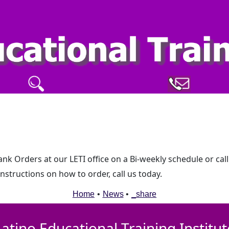
k Orders at our LETI office on a Bi-weekly schedule or call
structions on how to order, call us today.
Home
•
News
•
_share
Latino Educational Training Institut