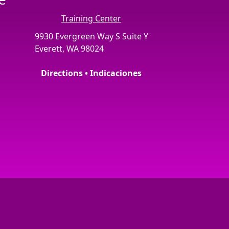
Training Center
9930 Evergreen Way S Suite Y
Everett, WA 98024
Directions • Indicaciones