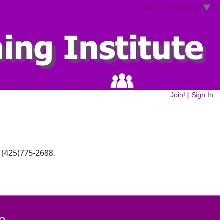
Select Language
▼
Join!
|
Sign In
 (425)775-2688.
e