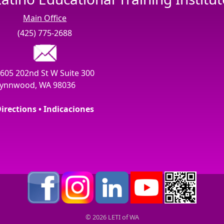
Main Office
(425) 775-2688
605 202nd St W Suite 300
ynnwood, WA 98036
irections • Indicaciones
© 2026 LETI of WA