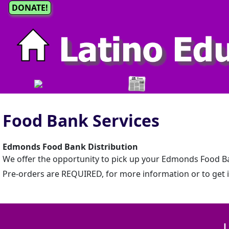
DONATE!
Food Bank Services
Edmonds Food Bank Distribution
We offer the opportunity to pick up your Edmonds Food Ban
Pre-orders are REQUIRED, for more information or to get in