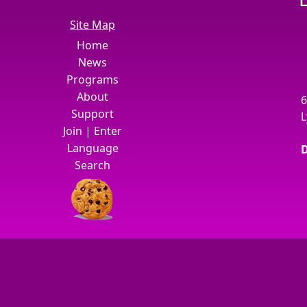
Site Map
Home
News
Programs
About
6
Support
L
Join
|
Enter
Language
D
Search