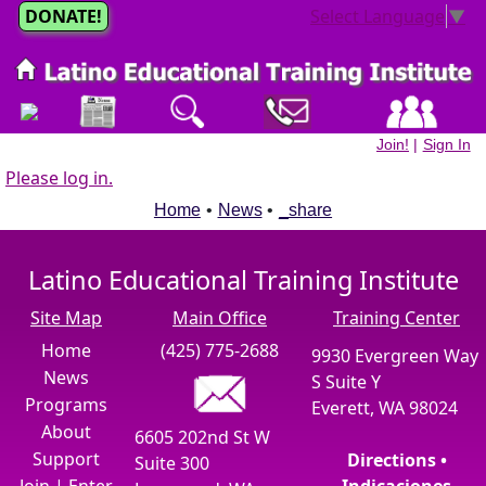
DONATE!
Select Language
▼
Join!
|
Sign In
Please log in.
Home
•
News
•
_share
Latino Educational Training Institute
Site Map
Main Office
Training Center
Home
(425) 775-2688
9930 Evergreen Way
News
S Suite Y
Programs
Everett, WA 98024
About
6605 202nd St W
Support
Directions •
Suite 300
Join
|
Enter
Indicaciones