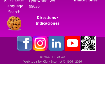
Lynnwood, WA
Language
98036
Search
Directions •
Indicaciones
© 2026 LETI of WA
Web tools by
Clark Internet
© 1996 - 2026